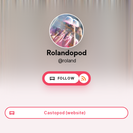
Rolandopod
@roland
FOLLOW
Castopod (website)