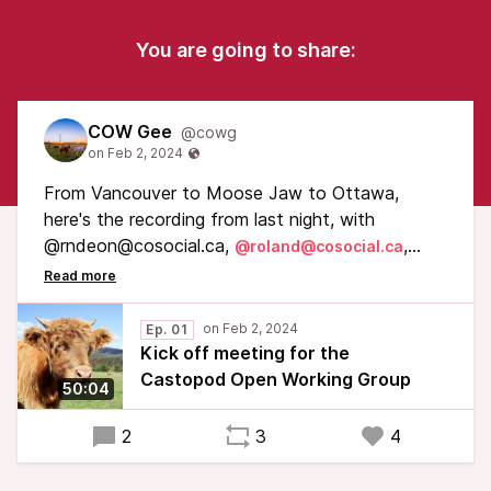
You are going to share:
COW Gee
@cowg
From Vancouver to Moose Jaw to Ottawa,
here's the recording from last night, with
@rndeon@cosocial.ca,
,
@roland@cosocial.ca
@cogdog@cosocial.ca, and @boris@cosocial.ca
Warning: straight out of the Zoom call :)
Ep. 01
Kick off meeting for the
Castopod Open Working Group
50:04
2
3
4