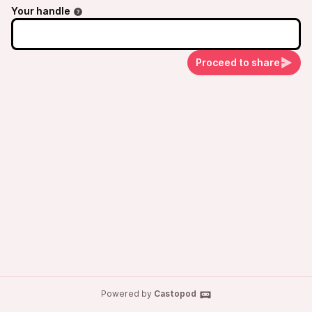
Your handle
Proceed to share
Powered by
Castopod