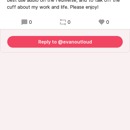
best use audio on the Fediverse, and to talk off the
cuff about my work and life. Please enjoy!
0
0
0
Reply to @evanoutloud