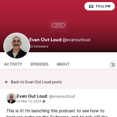
FOLLOW
@evanoutloud
Evan Out Loud
22 followers
ACTIVITY
EPISODES
ABOUT
Back to Evan Out Loud posts
Evan Out Loud
@evanoutloud
This is it! I'm launching this podcast to see how to