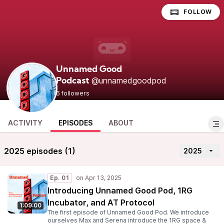
FOLLOW
Unnamed Good
@unnamedgoodpod
Podcast
6 followers
ACTIVITY
EPISODES
ABOUT
2025 episodes (1)
2025
Ep. 01
Introducing Unnamed Good Pod, 1RG
Incubator, and AT Protocol
1:09:00
The first episode of Unnamed Good Pod. We introduce
ourselves Max and Serena introduce the 1RG space &