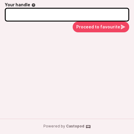
Your handle
Proceed to favourite
Powered by
Castopod