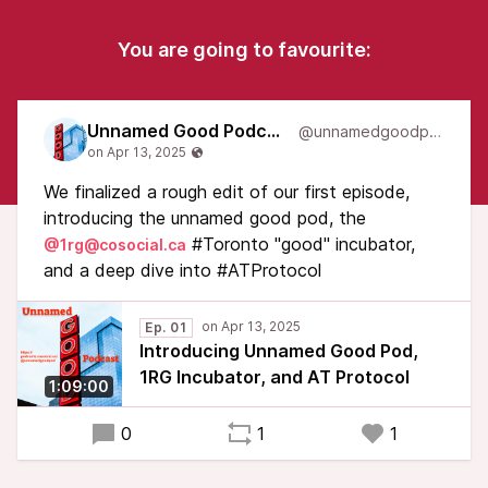
You are going to favourite:
Unnamed Good Podcast
@unnamedgoodpod
We finalized a rough edit of our first episode,
introducing the unnamed good pod, the
#Toronto "good" incubator,
@1rg@cosocial.ca
and a deep dive into #ATProtocol
Ep. 01
Introducing Unnamed Good Pod,
1RG Incubator, and AT Protocol
1:09:00
0
1
1