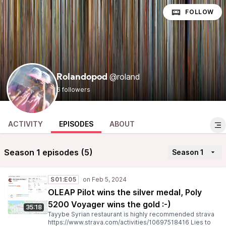
FOLLOW
@roland
Rolandopod
6 followers
ACTIVITY
EPISODES
ABOUT
Season 1 episodes (5)
Season 1
S01:E05
OLEAP Pilot wins the silver medal, Poly
5200 Voyager wins the gold :-)
35:18
Tayybe Syrian restaurant is highly recommended strava
https://www.strava.com/activities/10697518416 Lies to