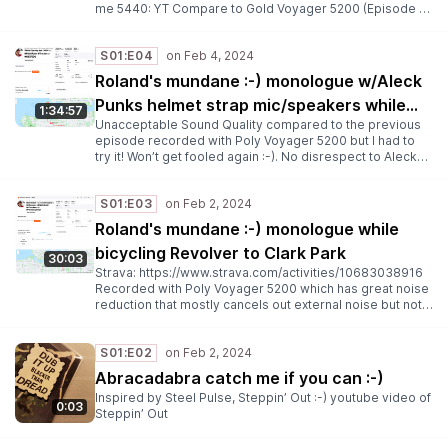
me 5440: YT Compare to Gold Voyager 5200 (Episode 3)
and Bronze: Aleck Punks :-) (Episode 4)
S01:E04
Roland's mundane :-) monologue w/Aleck
Punks helmet strap mic/speakers while
1:34:57
Unacceptable Sound Quality compared to the previous
bicycling Revolver to Clark Park
episode recorded with Poly Voyager 5200 but I had to
try it! Won’t get fooled again :-). No disrespect to Aleck
Punks which weren’t designed for recording audio while
blogging! Strava: https://www.youtube.com/watch?
S01:E03
v=TxcDTUMLQJI U2 Mysterious Ways:
https://www.youtube.com/watch?v=TxcDTUMLQJI Travis
Roland's mundane :-) monologue while
Smith’s blog: https://unvarnished.com/ Everything But The
bicycling Revolver to Clark Park
Girl: Cross My Heart: YT
30:03
Strava: https://www.strava.com/activities/10683038916
Recorded with Poly Voyager 5200 which has great noise
reduction that mostly cancels out external noise but not
when rubbing against my bicycle helmet :-) Style Council:
Why I went missing: YouTube Dexy’s Midnight Runners:
Let’s get this straight from the start: YT Haircut 100:
S01:E02
Kingsize: YT Simple Minds: In every heaven (Full version):
Abracadabra catch me if you can :-)
YT
Inspired by Steel Pulse, Steppin’ Out :-) youtube video of
0:03
Steppin’ Out