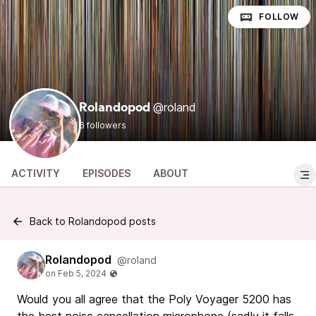
FOLLOW
@roland
Rolandopod
6 followers
ACTIVITY
EPISODES
ABOUT
Back to Rolandopod posts
Rolandopod
@roland
Would you all agree that the Poly Voyager 5200 has