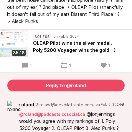
the best noise cancellation microphone (sadly it falls
out of my ear)? 2nd place -> OLEAP Pilot (thankfully
it doesn't fall out of my ear) Distant Third Place :-) -
> Aleck Punks
S01:E05
OLEAP Pilot wins the silver medal,
Poly 5200 Voyager wins the gold :-)
35:18
1
1
1
Reply to @roland
roland
@roland@devdilettante.com
@jonjennings
@roland@podcasts.cosocial.ca
would you agree with my rankings of 1. Poly
5200 Voyager 2. OLEAP Pilot 3. Alec Punks ?